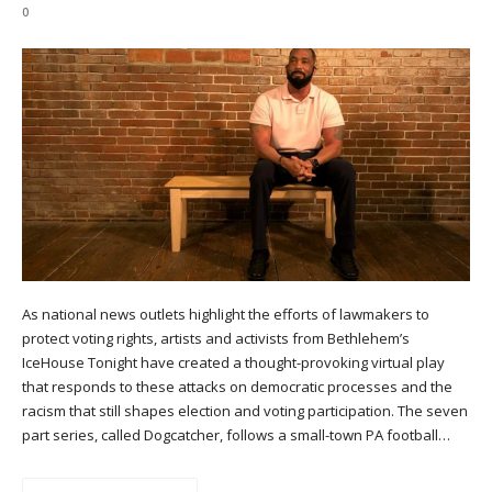
0
As national news outlets highlight the efforts of lawmakers to
protect voting rights, artists and activists from Bethlehem’s
IceHouse Tonight have created a thought-provoking virtual play
that responds to these attacks on democratic processes and the
racism that still shapes election and voting participation. The seven
part series, called Dogcatcher, follows a small-town PA football…