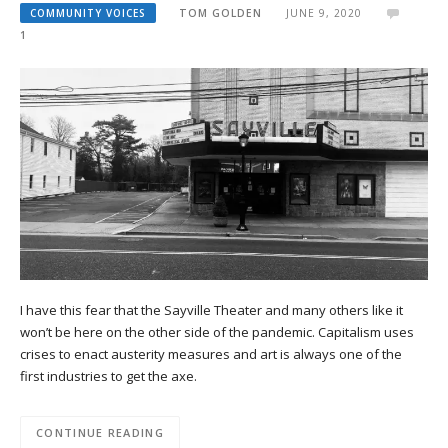
COMMUNITY VOICES
TOM GOLDEN
JUNE 9, 2020
1
I have this fear that the Sayville Theater and many others like it
won’t be here on the other side of the pandemic. Capitalism uses
crises to enact austerity measures and art is always one of the
first industries to get the axe.
CONTINUE READING