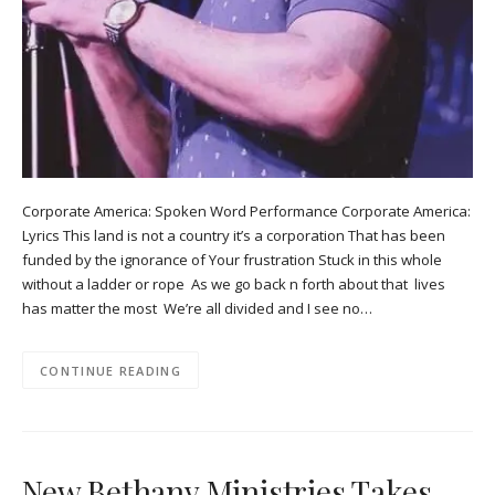
Corporate America: Spoken Word Performance Corporate America:
Lyrics This land is not a country it’s a corporation That has been
funded by the ignorance of Your frustration Stuck in this whole
without a ladder or rope As we go back n forth about that lives
has matter the most We’re all divided and I see no…
CONTINUE READING
New Bethany Ministries Takes