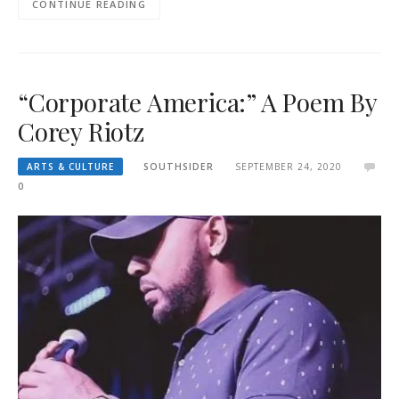
CONTINUE READING
“Corporate America:” A Poem By
Corey Riotz
ARTS & CULTURE
SOUTHSIDER
SEPTEMBER 24, 2020
0