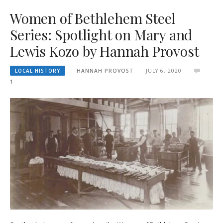
Women of Bethlehem Steel
Series: Spotlight on Mary and
Lewis Kozo by Hannah Provost
LOCAL HISTORY
HANNAH PROVOST
JULY 6, 2020
1