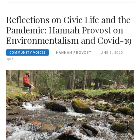
Reflections on Civic Life and the
Pandemic: Hannah Provost on
Environmentalism and Covid-19
COMMUNITY VOICES
HANNAH PROVOST
JUNE 9, 2020
1