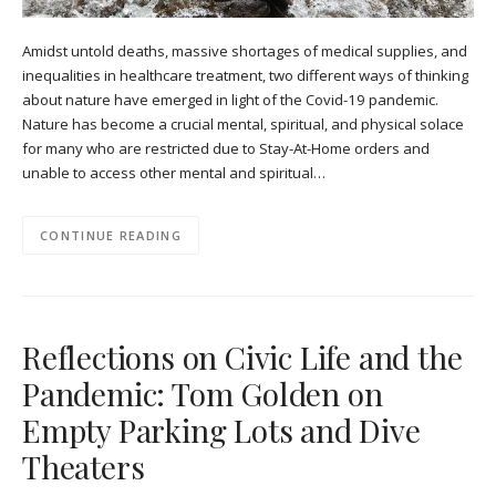
Amidst untold deaths, massive shortages of medical supplies, and
inequalities in healthcare treatment, two different ways of thinking
about nature have emerged in light of the Covid-19 pandemic.
Nature has become a crucial mental, spiritual, and physical solace
for many who are restricted due to Stay-At-Home orders and
unable to access other mental and spiritual…
CONTINUE READING
Reflections on Civic Life and the
Pandemic: Tom Golden on
Empty Parking Lots and Dive
Theaters