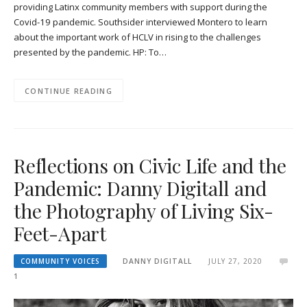
providing Latinx community members with support during the
Covid-19 pandemic. Southsider interviewed Montero to learn
about the important work of HCLV in rising to the challenges
presented by the pandemic. HP: To…
CONTINUE READING
Reflections on Civic Life and the
Pandemic: Danny Digitall and
the Photography of Living Six-
Feet-Apart
COMMUNITY VOICES
DANNY DIGITALL
JULY 27, 2020
1