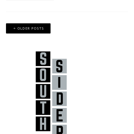
Posts
OLDER POSTS
navigation