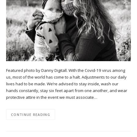
Featured photo by Danny Digitall. With the Covid-19 virus among
us, most of the world has come to a halt. Adjustments to our daily
lives had to be made. We’re advised to stay inside, wash our
hands constantly, stay six feet apart from one another, and wear
protective attire in the event we must associate…
CONTINUE READING