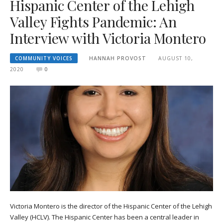
Hispanic Center of the Lehigh
Valley Fights Pandemic: An
Interview with Victoria Montero
COMMUNITY VOICES
HANNAH PROVOST
AUGUST 10,
2020
0
Victoria Montero is the director of the Hispanic Center of the Lehigh
Valley (HCLV). The Hispanic Center has been a central leader in