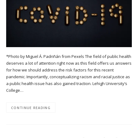
*Photo by Miguel Á. Padriñán from Pexels The field of public health
deserves a lot of attention right now as this field offers us answers
for how we should address the risk factors for this recent
pandemic. Importantly, conceptualizing racism and racial justice as
a public health issue has also gained traction. Lehigh University’s
College…
CONTINUE READING