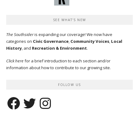
SEE WHAT’S NEW
The Southsider
is expanding our coverage! We now have
categories on
Civic Governance
,
Community Voices
,
Local
History
, and
Recreation & Environment
.
Click here
for a brief introduction to each section and/or
information about how to contribute to our growing site.
FOLLOW US
Facebook
Twitter
Instagram