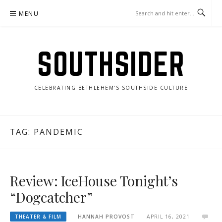
Skip
MENU
to
content
SOUTHSIDER
CELEBRATING BETHLEHEM'S SOUTHSIDE CULTURE
TAG:
PANDEMIC
Review: IceHouse Tonight’s
“Dogcatcher”
THEATER & FILM
HANNAH PROVOST
APRIL 16, 2021