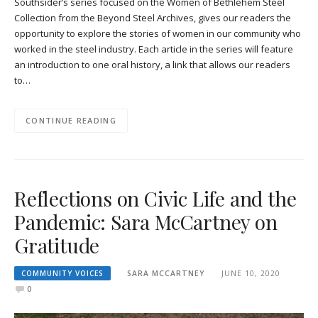
Southsider’s series focused on the Women of Bethlehem Steel
Collection from the Beyond Steel Archives, gives our readers the
opportunity to explore the stories of women in our community who
worked in the steel industry. Each article in the series will feature
an introduction to one oral history, a link that allows our readers
to…
CONTINUE READING
Reflections on Civic Life and the
Pandemic: Sara McCartney on
Gratitude
COMMUNITY VOICES
SARA MCCARTNEY
JUNE 10, 2020
0