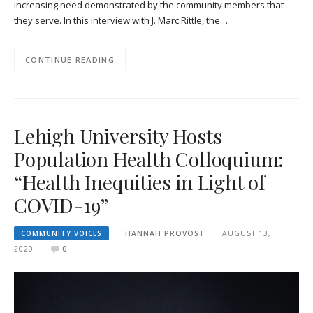
increasing need demonstrated by the community members that
they serve. In this interview with J. Marc Rittle, the…
CONTINUE READING
Lehigh University Hosts
Population Health Colloquium:
“Health Inequities in Light of
COVID-19”
COMMUNITY VOICES
HANNAH PROVOST
AUGUST 13,
2020
0