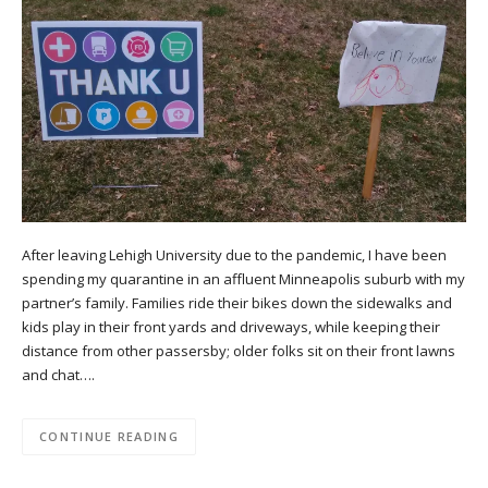
After leaving Lehigh University due to the pandemic, I have been
spending my quarantine in an affluent Minneapolis suburb with my
partner’s family. Families ride their bikes down the sidewalks and
kids play in their front yards and driveways, while keeping their
distance from other passersby; older folks sit on their front lawns
and chat….
CONTINUE READING