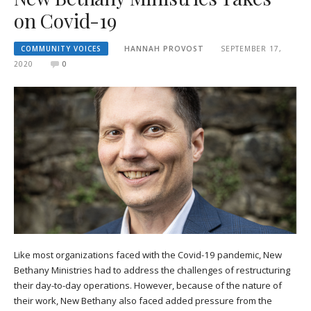
on Covid-19
COMMUNITY VOICES
HANNAH PROVOST
SEPTEMBER 17,
2020
0
Like most organizations faced with the Covid-19 pandemic, New
Bethany Ministries had to address the challenges of restructuring
their day-to-day operations. However, because of the nature of
their work, New Bethany also faced added pressure from the