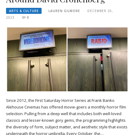
ARTS & CULTURE
LAUREN GILMORE
DECEMBER 20,
2023
0
Since 2012, the First Saturday Horror Series at Frank Banko
Alehouse Cinemas has offered movie-goers a monthly horror film
selection. Pulling from a deep well that includes both well-loved
classics and lesser-known gory gems, the programming highlights
the diversity of form, subject matter, and aesthetic style that exists
underneath the horror umbrella. Every October, the…