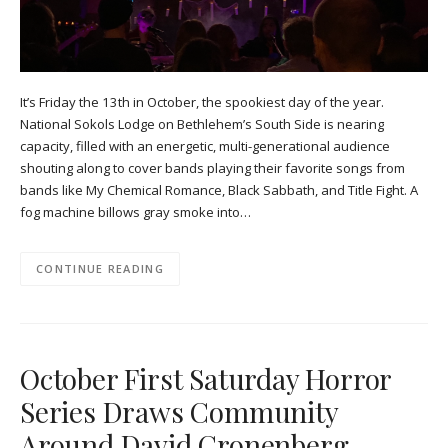
It’s Friday the 13th in October, the spookiest day of the year.
National Sokols Lodge on Bethlehem’s South Side is nearing
capacity, filled with an energetic, multi-generational audience
shouting along to cover bands playing their favorite songs from
bands like My Chemical Romance, Black Sabbath, and Title Fight. A
fog machine billows gray smoke into…
CONTINUE READING
October First Saturday Horror
Series Draws Community
Around David Cronenberg