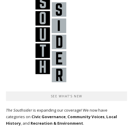
SEE WHAT’S NEW
The Southsider
is expanding our coverage! We now have
categories on
Civic Governance
,
Community Voices
,
Local
History
, and
Recreation & Environment
.