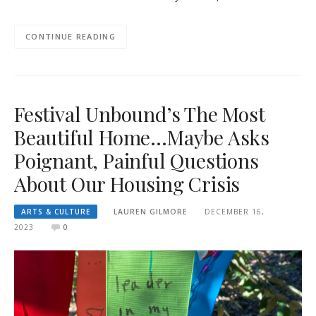
CONTINUE READING
Festival Unbound’s The Most
Beautiful Home…Maybe Asks
Poignant, Painful Questions
About Our Housing Crisis
ARTS & CULTURE
LAUREN GILMORE
DECEMBER 16,
2023
0