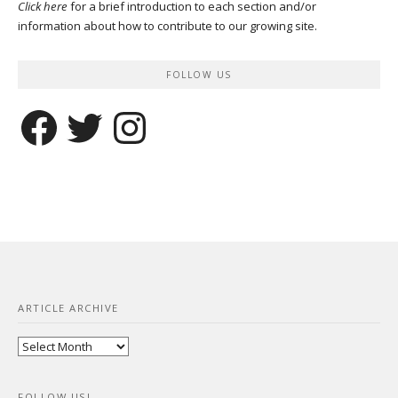
Click here
for a brief introduction to each section and/or
information about how to contribute to our growing site.
FOLLOW US
Facebook
Twitter
Instagram
ARTICLE ARCHIVE
Article
Archive
FOLLOW US!