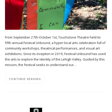
From September 27th-October 1st, Touchstone Theatre held its
fifth annual Festival Unbound, a hyper-local arts celebration full of
community workshops, theatrical performances, and visual art
exhibitions. Since its inception in 2019, Festival Unbound has used
the arts to explore the identity of the Lehigh Valley. Guided by this
mission, the festival seeks to understand our…
CONTINUE READING