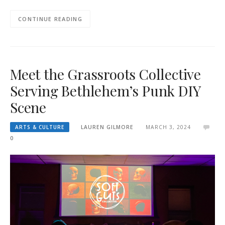
CONTINUE READING
Meet the Grassroots Collective
Serving Bethlehem’s Punk DIY
Scene
ARTS & CULTURE
LAUREN GILMORE
MARCH 3, 2024
0