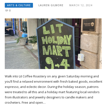
ARTS & CULTURE
LAUREN GILMORE
MARCH 12, 2024
0
Walk into Lit Coffee Roastery on any given Saturday morning and
you’ll find a relaxed environment with fresh baked goods, excellent
espresso, and eclectic decor. During the holiday season, patrons
were treated to all this and a holiday mart featuring local vendors
from illustrators and jewelry designers to candle makers and
crocheters. Free and open…