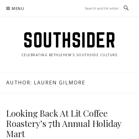
Skip
MENU
to
content
SOUTHSIDER
CELEBRATING BETHLEHEM'S SOUTHSIDE CULTURE
AUTHOR: LAUREN GILMORE
Looking Back At Lit Coffee
Roastery’s 7th Annual Holiday
Mart