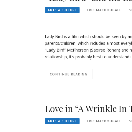
ERIC MACDOUGALL
M
ARTS & CULTURE
Lady Bird is a film which should be seen by a
parents/children, which includes almost everyb
“Lady Bird” McPherson (Saoirse Ronan) and he
relationship, it’s probably best to understand 
CONTINUE READING
Love in “A Wrinkle In
ERIC MACDOUGALL
M
ARTS & CULTURE