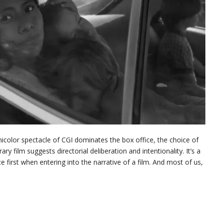
nicolor spectacle of CGI dominates the box office, the choice of
 film suggests directorial deliberation and intentionality. It’s a
ce first when entering into the narrative of a film. And most of us,