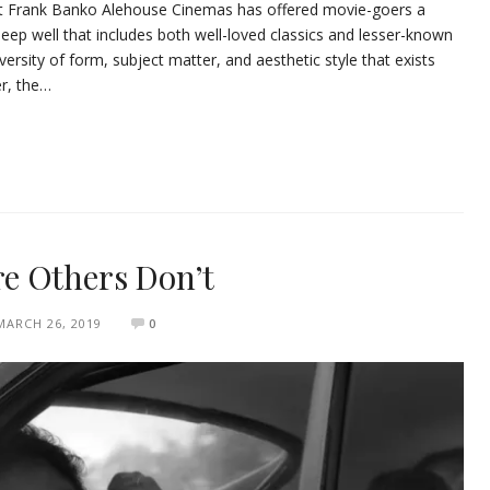
 at Frank Banko Alehouse Cinemas has offered movie-goers a
deep well that includes both well-loved classics and lesser-known
rsity of form, subject matter, and aesthetic style that exists
r, the…
e Others Don’t
MARCH 26, 2019
0