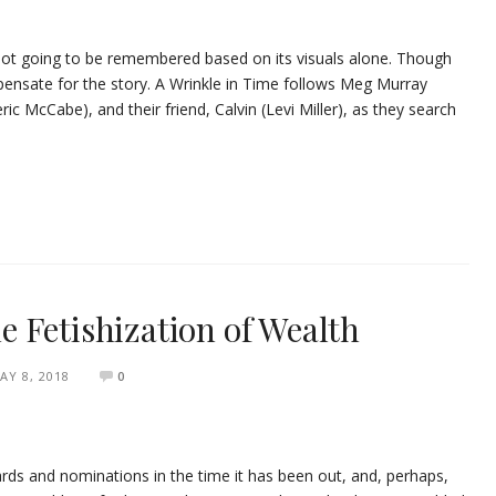
’s not going to be remembered based on its visuals alone. Though
ensate for the story. A Wrinkle in Time follows Meg Murray
ic McCabe), and their friend, Calvin (Levi Miller), as they search
 Fetishization of Wealth
AY 8, 2018
0
ds and nominations in the time it has been out, and, perhaps,