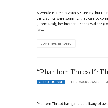
A Wrinkle in Time is visually stunning, but it
the graphics were stunning, they cannot comp
(Storm Reid), her brother, Charles Wallace (Der
for…
CONTINUE READING
“Phantom Thread”: The
ERIC MACDOUGALL
M
ARTS & CULTURE
Phantom Thread has garnered a litany of awar