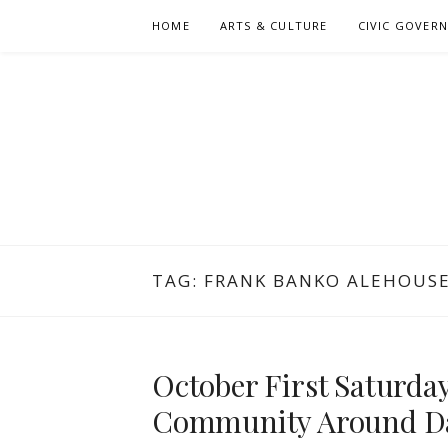
Skip
HOME
ARTS & CULTURE
CIVIC GOVER
to
content
TAG:
FRANK BANKO ALEHOUS
October First Saturda
Community Around D