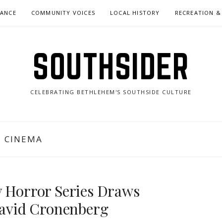
NANCE
COMMUNITY VOICES
LOCAL HISTORY
RECREATION &
SOUTHSIDER
CELEBRATING BETHLEHEM'S SOUTHSIDE CULTURE
E CINEMA
y Horror Series Draws
avid Cronenberg