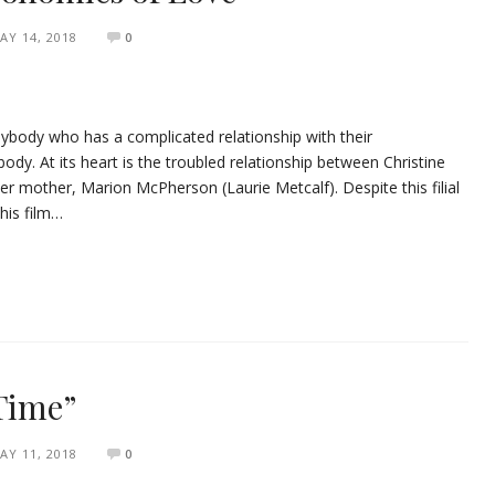
AY 14, 2018
0
nybody who has a complicated relationship with their
ody. At its heart is the troubled relationship between Christine
r mother, Marion McPherson (Laurie Metcalf). Despite this filial
this film…
 Time”
AY 11, 2018
0