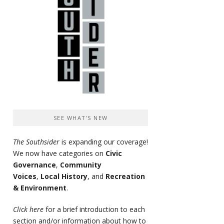
SEE WHAT’S NEW
The Southsider
is expanding our coverage!
We now have categories on
Civic
Governance
,
Community
Voices
,
Local History
, and
Recreation
& Environment
.
Click here
for a brief introduction to each
section and/or information about how to