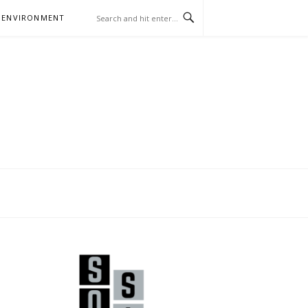
 ENVIRONMENT