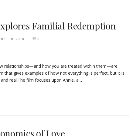
 Explores Familial Redemption
BER 10, 2018
0
 how relationships—and how you are treated within them—are
film that gives examples of how not everything is perfect, but it is
y and real.The film focuses upon Annie, a…
conomics of Love