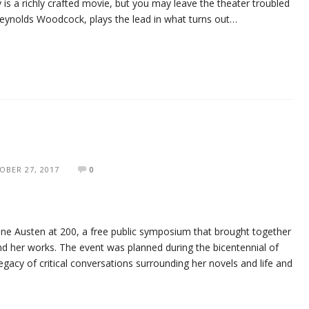
ly is a richly crafted movie, but you may leave the theater troubled
Reynolds Woodcock, plays the lead in what turns out…
OBER 27, 2017
0
ne Austen at 200, a free public symposium that brought together
nd her works. The event was planned during the bicentennial of
egacy of critical conversations surrounding her novels and life and