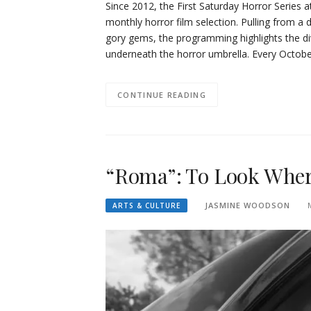
Since 2012, the First Saturday Horror Series
monthly horror film selection. Pulling from a 
gory gems, the programming highlights the dive
underneath the horror umbrella. Every Octobe
CONTINUE READING
“Roma”: To Look Wher
JASMINE WOODSON
ARTS & CULTURE