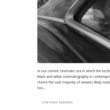
In our current cinematic era in which the tech
black and white cinematography in contemporary
choice the vast majority of viewers likely noti
too,…
CONTINUE READING