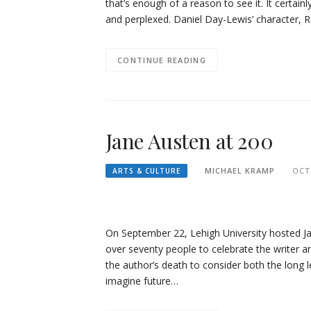
that’s enough of a reason to see it. It certain
and perplexed. Daniel Day-Lewis’ character, 
CONTINUE READING
Jane Austen at 200
MICHAEL KRAMP
OCT
ARTS & CULTURE
On September 22, Lehigh University hosted Ja
over seventy people to celebrate the writer a
the author’s death to consider both the long l
imagine future…