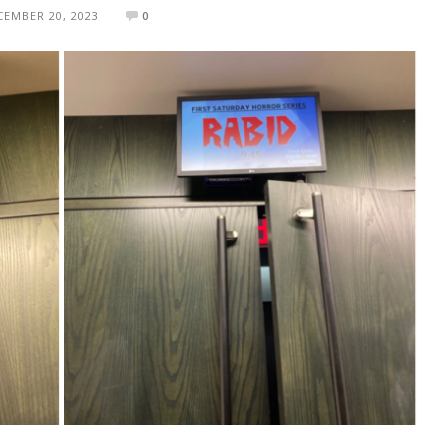
CEMBER 20, 2023
0