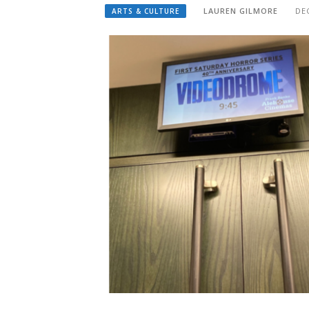
LAUREN GILMORE
DE
ARTS & CULTURE