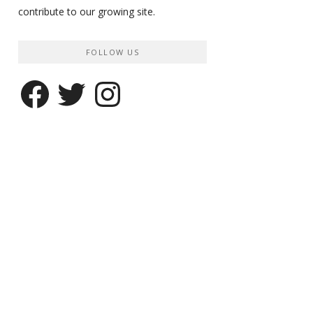
contribute to our growing site.
FOLLOW US
Facebook
Twitter
Instagram