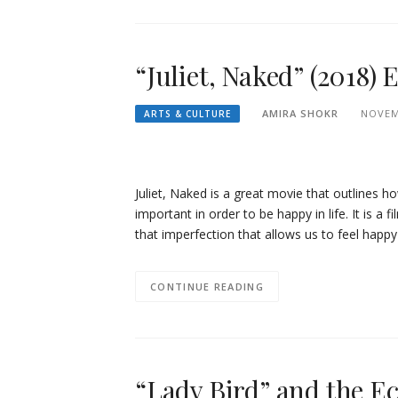
“Juliet, Naked” (2018)
AMIRA SHOKR
NOVEM
ARTS & CULTURE
Juliet, Naked is a great movie that outlines
important in order to be happy in life. It is a 
that imperfection that allows us to feel happ
CONTINUE READING
“Lady Bird” and the E