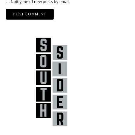
Notify me of new posts by email.