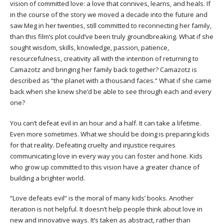
vision of committed love: a love that connives, learns, and heals. If
in the course of the story we moved a decade into the future and
saw Meg in her twenties, still committed to reconnecting her family,
than this film’s plot could’ve been truly groundbreaking. What if she
sought wisdom, skills, knowledge, passion, patience,
resourcefulness, creativity all with the intention of returning to
Camazotz and bringing her family back together? Camazotz is
described as “the planet with a thousand faces.” What if she came
back when she knew she’d be able to see through each and every
one?
You can’t defeat evil in an hour and a half. It can take a lifetime.
Even more sometimes. What we should be doing is preparing kids
for that reality. Defeating cruelty and injustice requires
communicating love in every way you can foster and hone. Kids
who grow up committed to this vision have a greater chance of
building a brighter world.
“Love defeats evil” is the moral of many kids’ books. Another
iteration is not helpful. It doesn’t help people think about love in
new and innovative ways. It’s taken as abstract, rather than