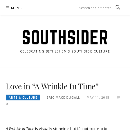
Skip
MENU
to
content
SOUTHSIDER
CELEBRATING BETHLEHEM'S SOUTHSIDE CULTURE
Love in “A Wrinkle In Time”
ARTS & CULTURE
ERIC MACDOUGALL
MAY 11, 2018
0
A Wrinkle in Time
is visually stunning, but it’s not going to be