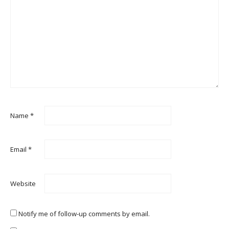
Name
*
Email
*
Website
Notify me of follow-up comments by email.