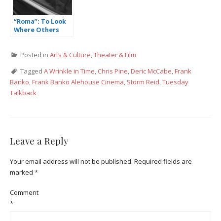
“Roma”: To Look
Where Others
Don’t
Posted in
Arts & Culture
,
Theater & Film
Tagged
A Wrinkle in Time
,
Chris Pine
,
Deric McCabe
,
Frank
Banko
,
Frank Banko Alehouse Cinema
,
Storm Reid
,
Tuesday
Talkback
Leave a Reply
Your email address will not be published.
Required fields are
marked
*
Comment
*