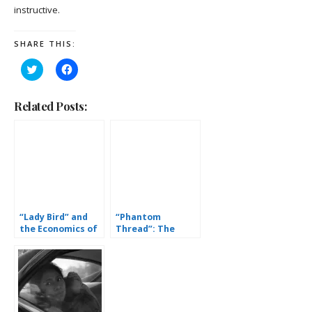
instructive.
SHARE THIS:
Click
Click
to
to
share
share
on
on
Twitter
Facebook
Related Posts:
(Opens
(Opens
in
in
new
new
window)
window)
“Lady Bird” and
“Phantom
the Economics of
Thread”: The
Love
Fetishization of
Wealth