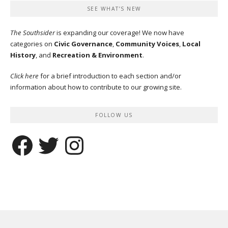
SEE WHAT’S NEW
The Southsider
is expanding our coverage! We now have
categories on
Civic Governance
,
Community Voices
,
Local
History
, and
Recreation & Environment
.
Click here
for a brief introduction to each section and/or
information about how to contribute to our growing site.
FOLLOW US
Facebook
Twitter
Instagram