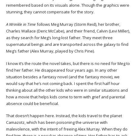
remembered based on its visuals alone. Though the graphics were
stunning, they cannot compensate for the story.
A Wrinkle in Time
follows Meg Murray (Storm Reid), her brother,
Charles Wallace (Deric McCabe), and their friend, Calvin (Levi Miller),
as they search for Meg’s long-lost father. They meet three
supernatural beings and are transported across the galaxy to find
Meg’s father (Alex Murray, played by Chris Pine).
I know it’s the route the novel takes, but there is no need for Meg to
find her father. He disappeared four years ago. In any other
situation besides a fantasy novel (and the fantasy movie), we
would say that he’s not coming back. I spent the first half hour
thinking about all the other kids who were in similar situations and
how a movie that helps kids come to term with grief and parental
absence could be beneficial.
That doesn’t happen here. Instead, the kids travel to the planet
Camazotz, which has been poisoning the universe with
malevolence, with the intent of freeing Alex Murray. When they do
find him, there is a peculiar absence of time. Her father has to ask