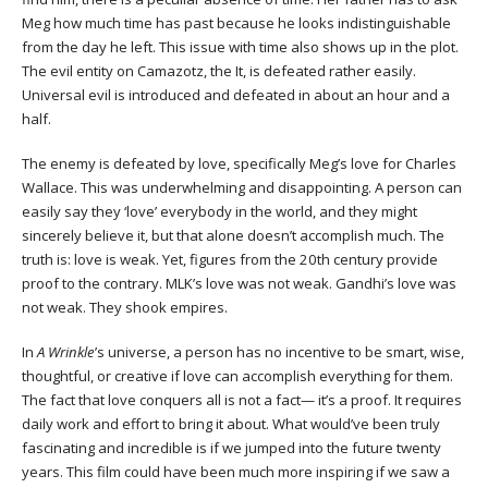
Meg how much time has past because he looks indistinguishable
from the day he left. This issue with time also shows up in the plot.
The evil entity on Camazotz, the It, is defeated rather easily.
Universal evil is introduced and defeated in about an hour and a
half.
The enemy is defeated by love, specifically Meg’s love for Charles
Wallace. This was underwhelming and disappointing. A person can
easily say they ‘love’ everybody in the world, and they might
sincerely believe it, but that alone doesn’t accomplish much. The
truth is: love is weak. Yet, figures from the 20th century provide
proof to the contrary. MLK’s love was not weak. Gandhi’s love was
not weak. They shook empires.
In
A Wrinkle
’s universe, a person has no incentive to be smart, wise,
thoughtful, or creative if love can accomplish everything for them.
The fact that love conquers all is not a fact— it’s a proof. It requires
daily work and effort to bring it about. What would’ve been truly
fascinating and incredible is if we jumped into the future twenty
years. This film could have been much more inspiring if we saw a