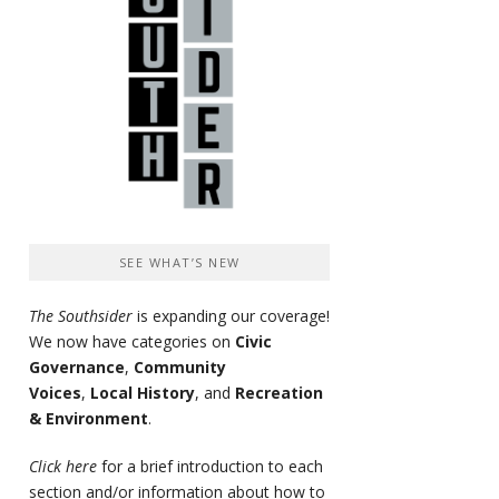
SEE WHAT’S NEW
The Southsider
is expanding our coverage!
We now have categories on
Civic
Governance
,
Community
Voices
,
Local History
, and
Recreation
& Environment
.
Click here
for a brief introduction to each
section and/or information about how to