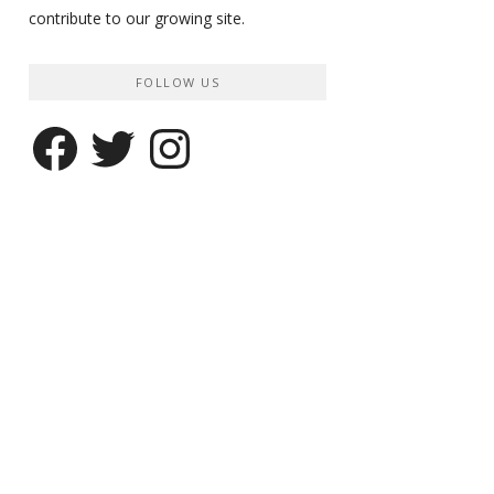
contribute to our growing site.
FOLLOW US
Facebook
Twitter
Instagram