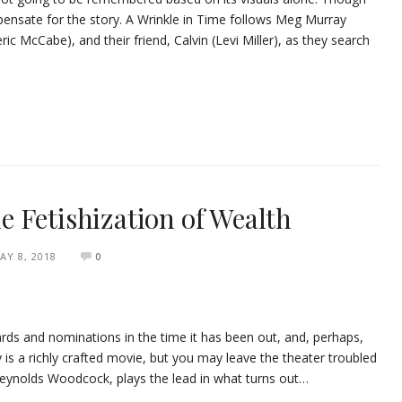
ensate for the story. A Wrinkle in Time follows Meg Murray
ic McCabe), and their friend, Calvin (Levi Miller), as they search
 Fetishization of Wealth
AY 8, 2018
0
ds and nominations in the time it has been out, and, perhaps,
ly is a richly crafted movie, but you may leave the theater troubled
Reynolds Woodcock, plays the lead in what turns out…