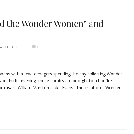
nd the Wonder Women” and
ARCH 3, 2018
1
ns with a few teenagers spending the day collecting Wonder
n. In the evening, these comics are brought to a bonfire
trayals. William Marston (Luke Evans), the creator of Wonder