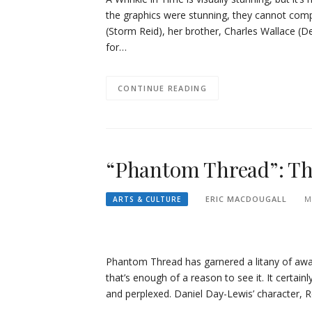
the graphics were stunning, they cannot comp
(Storm Reid), her brother, Charles Wallace (Der
for…
CONTINUE READING
“Phantom Thread”: The
ERIC MACDOUGALL
M
ARTS & CULTURE
Phantom Thread has garnered a litany of awar
that’s enough of a reason to see it. It certain
and perplexed. Daniel Day-Lewis’ character, 