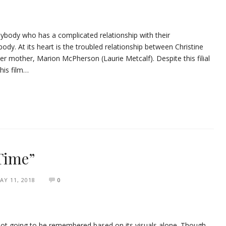
nybody who has a complicated relationship with their
ody. At its heart is the troubled relationship between Christine
r mother, Marion McPherson (Laurie Metcalf). Despite this filial
this film…
 Time”
AY 11, 2018
0
’s not going to be remembered based on its visuals alone. Though