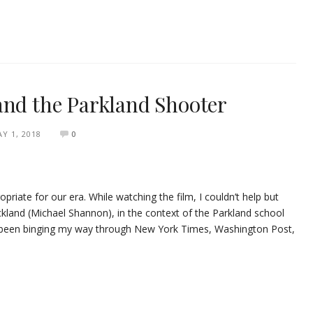
and the Parkland Shooter
Y 1, 2018
0
riate for our era. While watching the film, I couldn’t help but
ckland (Michael Shannon), in the context of the Parkland school
ve been binging my way through New York Times, Washington Post,