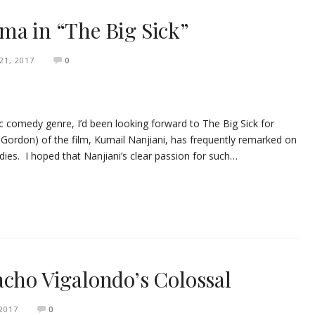
ma in “The Big Sick”
1, 2017
0
c comedy genre, I’d been looking forward to The Big Sick for
 Gordon) of the film, Kumail Nanjiani, has frequently remarked on
ies. I hoped that Nanjiani’s clear passion for such…
acho Vigalondo’s Colossal
 2017
0