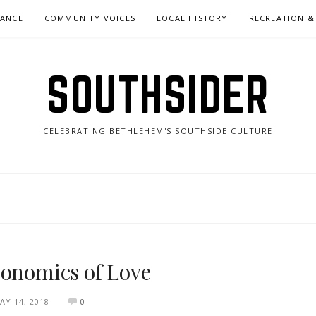
NANCE
COMMUNITY VOICES
LOCAL HISTORY
RECREATION &
SOUTHSIDER
CELEBRATING BETHLEHEM'S SOUTHSIDE CULTURE
conomics of Love
AY 14, 2018
0