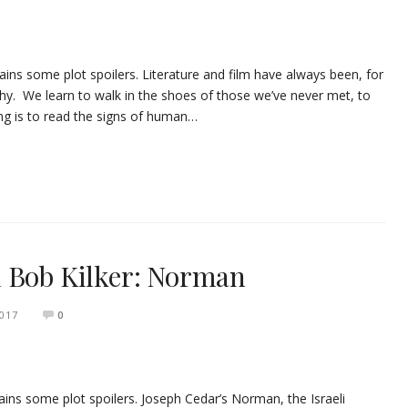
ins some plot spoilers. Literature and film have always been, for
hy. We learn to walk in the shoes of those we’ve never met, to
ning is to read the signs of human…
h Bob Kilker: Norman
2017
0
ns some plot spoilers. Joseph Cedar’s Norman, the Israeli