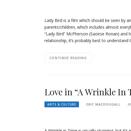
Lady Bird is a film which should be seen by a
parents/children, which includes almost everyb
“Lady Bird” McPherson (Saoirse Ronan) and he
relationship, it’s probably best to understand 
CONTINUE READING
Love in “A Wrinkle In
ERIC MACDOUGALL
M
ARTS & CULTURE
A Wrinkle in Time is visually stunning, but it