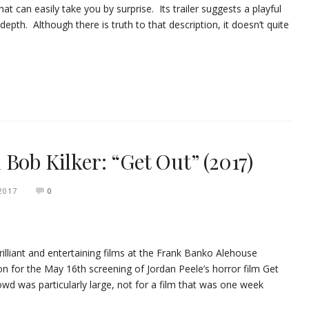
that can easily take you by surprise. Its trailer suggests a playful
epth. Although there is truth to that description, it doesn’t quite
Bob Kilker: “Get Out” (2017)
2017
0
illiant and entertaining films at the Frank Banko Alehouse
on for the May 16th screening of Jordan Peele’s horror film Get
crowd was particularly large, not for a film that was one week