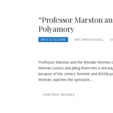
“Professor Marston a
Polyamory
ERIC MACDOUGALL
M
ARTS & CULTURE
Professor Marston and the Wonder Women ope
Woman comics and piling them into a red wago
because of the comics’ feminist and BDSM por
Woman, watches the spectacle….
CONTINUE READING