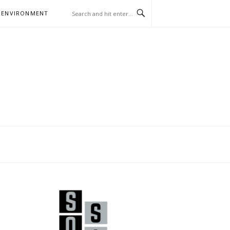
 ENVIRONMENT