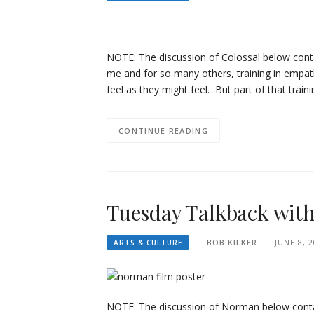
NOTE: The discussion of Colossal below conta
me and for so many others, training in empat
feel as they might feel. But part of that trai
CONTINUE READING
Tuesday Talkback wit
BOB KILKER
JUNE 8, 
ARTS & CULTURE
NOTE: The discussion of Norman below contai