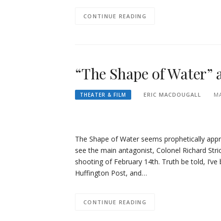
CONTINUE READING
“The Shape of Water” 
ERIC MACDOUGALL
MA
THEATER & FILM
The Shape of Water seems prophetically approp
see the main antagonist, Colonel Richard Stri
shooting of February 14th. Truth be told, I’
Huffington Post, and…
CONTINUE READING