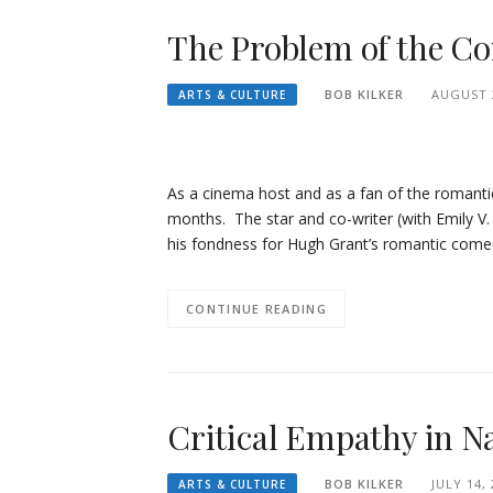
The Problem of the Co
BOB KILKER
AUGUST 2
ARTS & CULTURE
As a cinema host and as a fan of the romanti
months. The star and co-writer (with Emily V.
his fondness for Hugh Grant’s romantic comed
CONTINUE READING
Critical Empathy in N
BOB KILKER
JULY 14,
ARTS & CULTURE