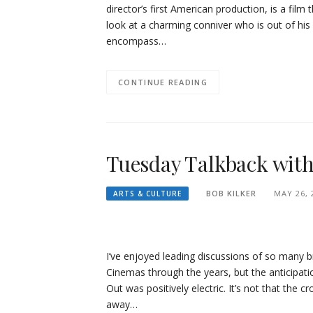
director’s first American production, is a film 
look at a charming conniver who is out of his d
encompass…
CONTINUE READING
Tuesday Talkback with 
BOB KILKER
MAY 26, 
ARTS & CULTURE
I’ve enjoyed leading discussions of so many br
Cinemas through the years, but the anticipati
Out was positively electric. It’s not that the 
away…