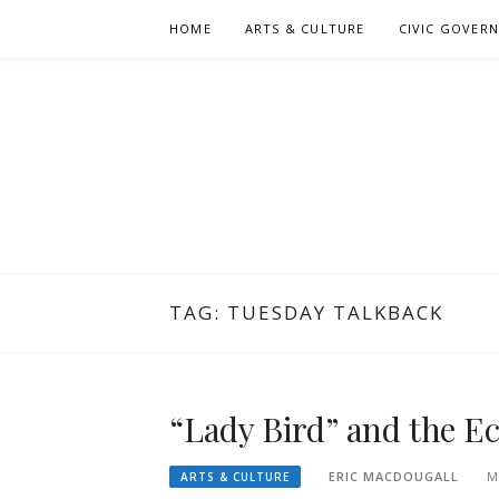
Skip
HOME
ARTS & CULTURE
CIVIC GOVER
to
content
TAG:
TUESDAY TALKBACK
“Lady Bird” and the E
ERIC MACDOUGALL
M
ARTS & CULTURE