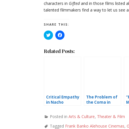
characters in
Gifted
and in those films listed
talented filmmakers find a way to let us see a
SHARE THIS:
Click
Click
to
to
share
share
on
on
Twitter
Facebook
Related Posts:
(Opens
(Opens
in
in
new
new
window)
window)
Critical Empathy
The Problem of
“
in Nacho
the Coma in
M
Vigalondo’s
“The Big Sick”
W
Colossal
a
Posted in
Arts & Culture
,
Theater & Film
Tagged
Frank Banko Alehouse Cinemas
,
G