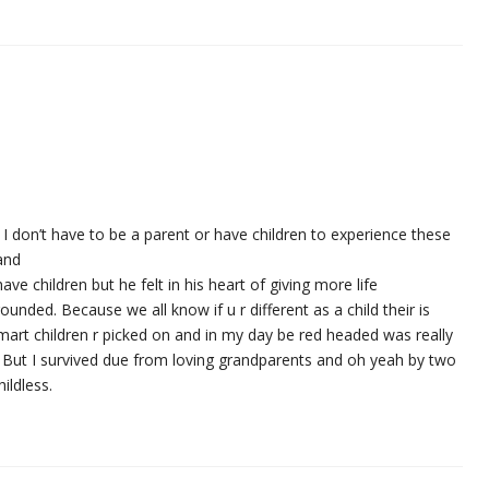
el I don’t have to be a parent or have children to experience these
 and
 have children but he felt in his heart of giving more life
ounded. Because we all know if u r different as a child their is
Smart children r picked on and in my day be red headed was really
. But I survived due from loving grandparents and oh yeah by two
ildless.