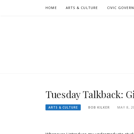
Skip
HOME
ARTS & CULTURE
CIVIC GOVER
to
content
Tuesday Talkback: Gi
BOB KILKER
MAY 8, 2
ARTS & CULTURE