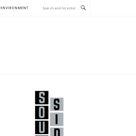
 ENVIRONMENT