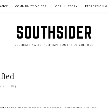
NANCE
COMMUNITY VOICES
LOCAL HISTORY
RECREATION &
SOUTHSIDER
CELEBRATING BETHLEHEM'S SOUTHSIDE CULTURE
fted
017
1