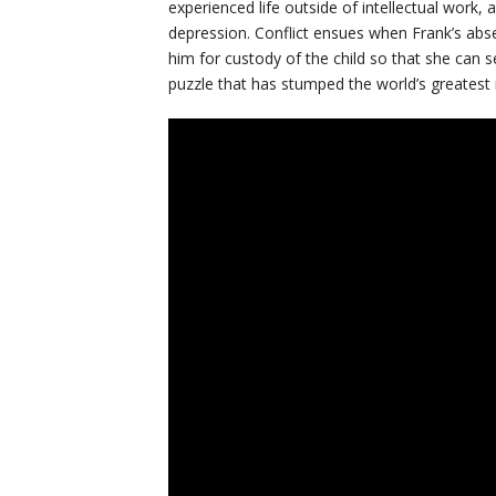
experienced life outside of intellectual work
depression. Conflict ensues when Frank’s abs
him for custody of the child so that she can s
puzzle that has stumped the world’s greatest