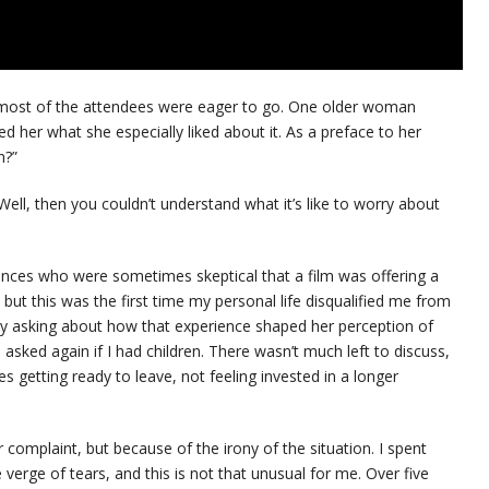
d most of the attendees were eager to go. One older woman
ked her what she especially liked about it. As a preface to her
n?”
ell, then you couldn’t understand what it’s like to worry about
iences who were sometimes skeptical that a film was offering a
but this was the first time my personal life disqualified me from
r by asking about how that experience shaped her perception of
 asked again if I had children. There wasn’t much left to discuss,
 getting ready to leave, not feeling invested in a longer
or complaint, but because of the irony of the situation. I spent
 verge of tears, and this is not that unusual for me. Over five