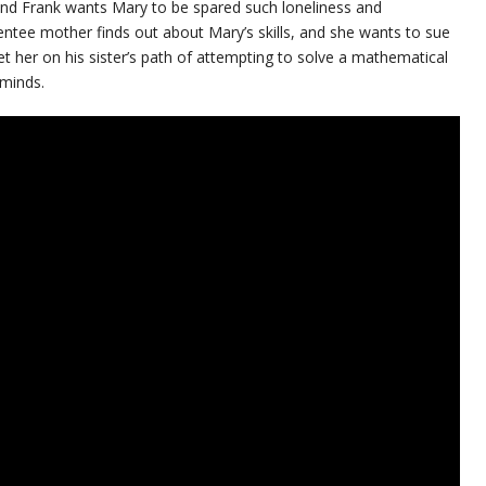
, and Frank wants Mary to be spared such loneliness and
entee mother finds out about Mary’s skills, and she wants to sue
et her on his sister’s path of attempting to solve a mathematical
 minds.