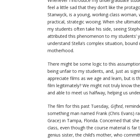
Whenever I introduce my undergraduate stud
feel a little sad that they don’t like the protag
Stanwyck, is a young, working-class woman,
practical, strategic wooing. When she ultimatel
my students often take his side, seeing Steph
attributed this phenomenon to my students’ y
understand Stella’s complex situation, bound 
motherhood.
There might be some logic to this assumption
being unfair to my students, and, just as sign
appreciate films as we age and learn, but is 
film legitimately? We might not truly know the
and able to meet us halfway, helping us under
The film for this past Tuesday,
Gifted
, remind
something man named Frank (Chris Evans) rai
Grace) in Tampa, Florida. Concerned that she n
class, even though the course material is far 
genius sister, the child’s mother, who committ