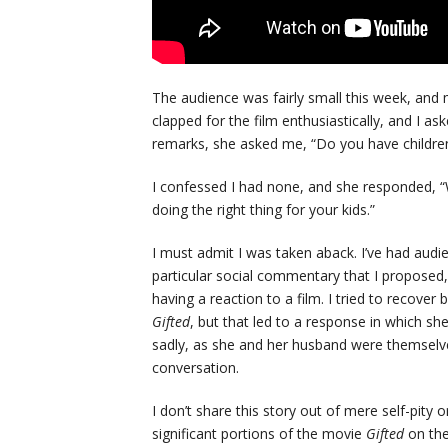
The audience was fairly small this week, an
clapped for the film enthusiastically, and I as
remarks, she asked me, “Do you have childre
I confessed I had none, and she responded, “W
doing the right thing for your kids.”
I must admit I was taken aback. I’ve had aud
particular social commentary that I proposed, 
having a reaction to a film. I tried to recove
Gifted
, but that led to a response in which she
sadly, as she and her husband were themselves
conversation.
I don’t share this story out of mere self-pity 
significant portions of the movie
Gifted
on the