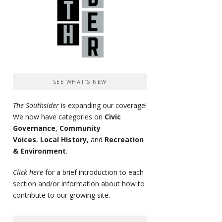
SEE WHAT’S NEW
The Southsider
is expanding our coverage!
We now have categories on
Civic
Governance
,
Community
Voices
,
Local History
, and
Recreation
& Environment
.
Click here
for a brief introduction to each
section and/or information about how to
contribute to our growing site.