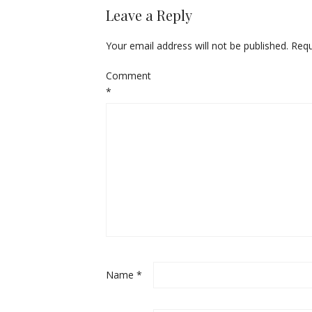
Leave a Reply
Your email address will not be published.
Requ
Comment
*
Name
*