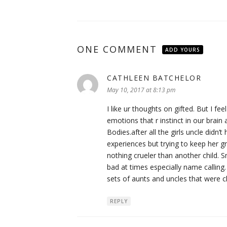
ONE COMMENT
ADD YOURS
CATHLEEN BATCHELOR
says:
May 10, 2017 at 8:13 pm
I like ur thoughts on gifted. But I fe
emotions that r instinct in our brain
Bodies.after all the girls uncle didn’t
experiences but trying to keep her gr
nothing crueler than another child. 
bad at times especially name calling
sets of aunts and uncles that were ch
REPLY