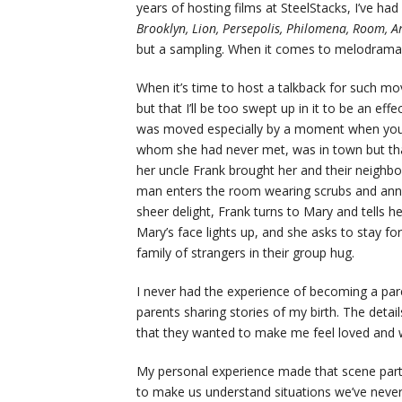
years of hosting films at SteelStacks, I’ve ha
Brooklyn, Lion, Persepolis, Philomena, Room, Am
but a sampling. When it comes to melodrama, I
When it’s time to host a talkback for such mov
but that I’ll be too swept up in it to be an eff
was moved especially by a moment when young
whom she had never met, was in town but that
her uncle Frank brought her and their neighbo
man enters the room wearing scrubs and announ
sheer delight, Frank turns to Mary and tells 
Mary’s face lights up, and she asks to stay f
family of strangers in their group hug.
I never had the experience of becoming a pa
parents sharing stories of my birth. The deta
that they wanted to make me feel loved and 
My personal experience made that scene partic
to make us understand situations we’ve neve