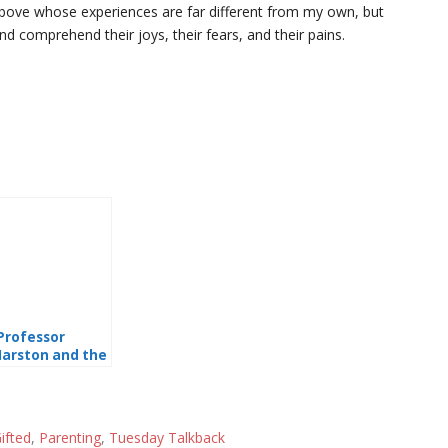
 above whose experiences are far different from my own, but
nd comprehend their joys, their fears, and their pains.
Professor
arston and the
onder Women”
nd Polyamory
ifted
,
Parenting
,
Tuesday Talkback