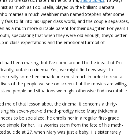
ents to the classic maternal melodrama,
Stella Dallas
, I always
onist as much as I do. Stella, played by the brilliant Barbara
 who marries a much wealthier man named Stephen after some
y fails to fit into his upper-class world, and the couple separates,
en as a much more suitable parent for their daughter. For years I
outh, speculating that when they were old enough, they’d better
up in class expectations and the emotional turmoil of
 I had been making, but I’ve come around to the idea that I’m
ificantly, unfair to cinema. Yes, we might find new ways to
there really some benchmark one must reach in order to read a
 lives of the people we see on screen, but the movies are willing
stand people and situations we might otherwise find inscrutable.
ed me of that lesson about the cinema. It concerns a thirty-
sing his seven-year-old math-prodigy niece Mary (Mckenna
eeds to be socialized, he enrolls her in a regular first-grade
too simple for her. His worries stem from the fate of his math-
ed suicide at 27, when Mary was just a baby. His sister rarely