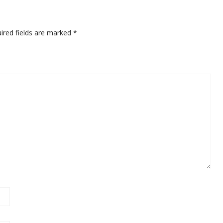
ired fields are marked
*