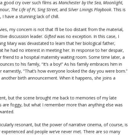
d a good cry over such films as
Manchester by the Sea, Moonlight,
our, The Life of Pi, Sing Street,
and
Silver Linings Playbook
. This is
 have a stunning lack of chill.
ies, my concern is not that I’ll be too distant from the material,
ective discussion leader.
Gifted
was no exception. In this case, I
 Mary was devastated to learn that her biological father,
 he had no interest in meeting her. In response to her despair,
r friend to a hospital maternity waiting room. Some time later, a
ces to his family, “It’s a boy!” As his family embraces him in
her earnestly, “That’s how everyone looked the day you were born.”
or another birth announcement. When it happens, she joins a
rent, but the scene brought me back to memories of my late
ils are foggy, but what I remember more than anything else was
wanted.
ularly resonant, but the power of narrative cinema, of course, is
r experienced and people we’ve never met. There are so many