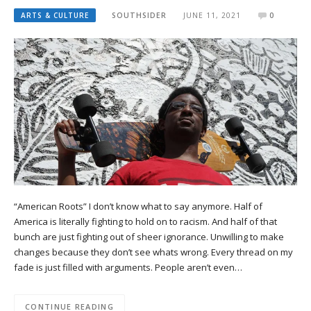
ARTS & CULTURE
SOUTHSIDER
JUNE 11, 2021
0
“American Roots” I don’t know what to say anymore. Half of
America is literally fighting to hold on to racism. And half of that
bunch are just fighting out of sheer ignorance. Unwilling to make
changes because they don’t see whats wrong. Every thread on my
fade is just filled with arguments. People aren’t even…
CONTINUE READING