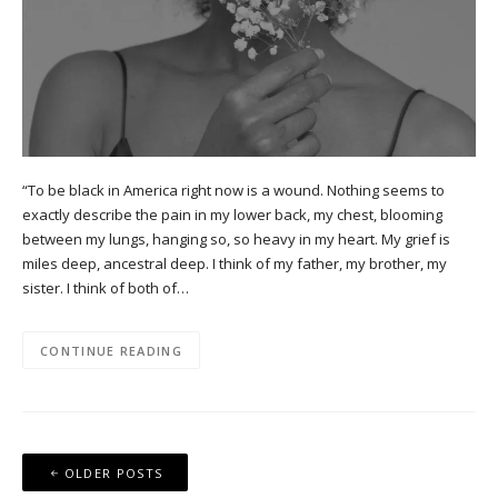
“To be black in America right now is a wound. Nothing seems to
exactly describe the pain in my lower back, my chest, blooming
between my lungs, hanging so, so heavy in my heart. My grief is
miles deep, ancestral deep. I think of my father, my brother, my
sister. I think of both of…
CONTINUE READING
Posts
OLDER POSTS