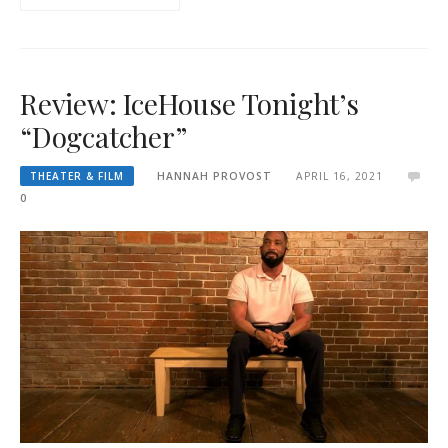
Review: IceHouse Tonight’s
“Dogcatcher”
THEATER & FILM
HANNAH PROVOST
APRIL 16, 2021
0