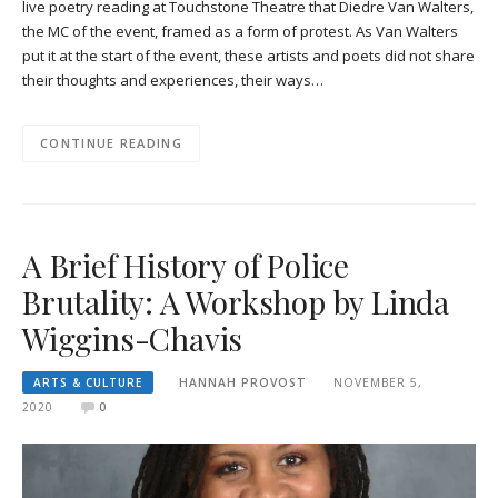
live poetry reading at Touchstone Theatre that Diedre Van Walters,
the MC of the event, framed as a form of protest. As Van Walters
put it at the start of the event, these artists and poets did not share
their thoughts and experiences, their ways…
CONTINUE READING
A Brief History of Police
Brutality: A Workshop by Linda
Wiggins-Chavis
ARTS & CULTURE
HANNAH PROVOST
NOVEMBER 5,
2020
0