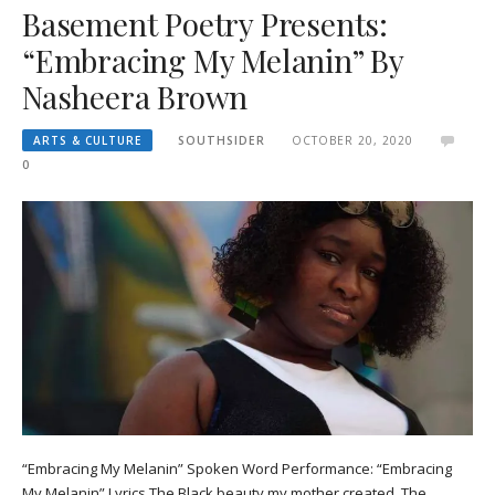
Basement Poetry Presents:
“Embracing My Melanin” By
Nasheera Brown
ARTS & CULTURE
SOUTHSIDER
OCTOBER 20, 2020
0
“Embracing My Melanin” Spoken Word Performance: “Embracing
My Melanin” Lyrics The Black beauty my mother created, The